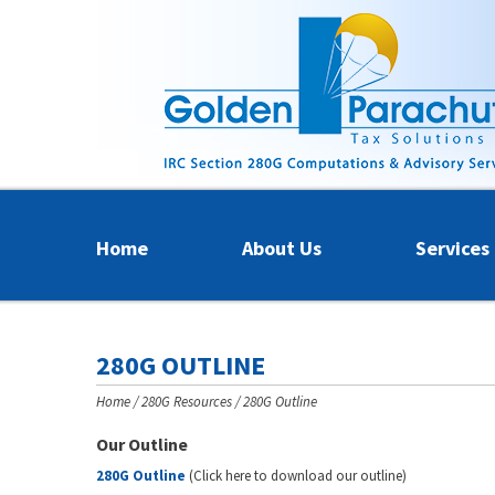
Home
About Us
Services
280G OUTLINE
Home
280G Resources
280G Outline
Our Outline
280G Outline
(Click here to download our outline)