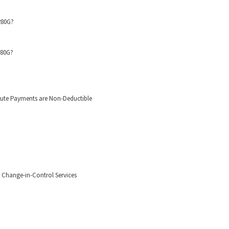
280G?
280G?
hute Payments are Non-Deductible
Change-in-Control Services