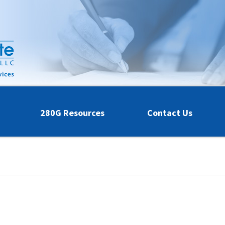
280G Resources
Contact Us