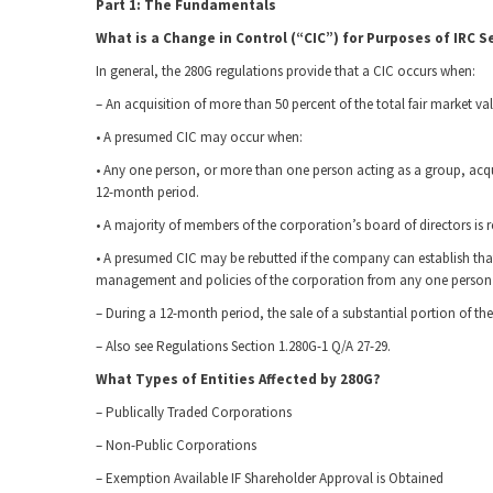
Part 1: The Fundamentals
What is a Change in Control (“CIC”) for Purposes of IRC S
In general, the 280G regulations provide that a CIC occurs when:
– An acquisition of more than 50 percent of the total fair market v
• A presumed CIC may occur when:
• Any one person, or more than one person acting as a group, acqu
12-month period.
• A majority of members of the corporation’s board of directors is
• A presumed CIC may be rebutted if the company can establish that 
management and policies of the corporation from any one person 
– During a 12-month period, the sale of a substantial portion of the 
– Also see Regulations Section 1.280G-1 Q/A 27-29.
What Types of Entities Affected by 280G?
– Publically Traded Corporations
– Non-Public Corporations
– Exemption Available IF Shareholder Approval is Obtained