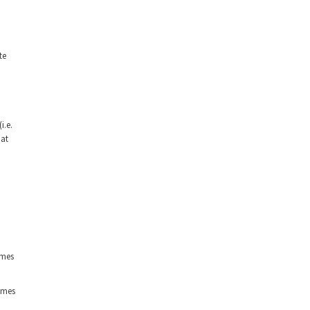
te
i.e.
hat
imes
imes