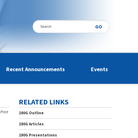
Search
Recent Announcements
Events
RELATED LINKS
Print
280G Outline
280G Articles
280G Presentations