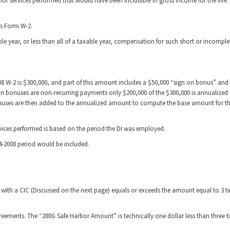
or services performed that would have been includible in gross income for the five
’s Form W-2.
xable year, or less than all of a taxable year, compensation for such short or incomple
008 W-2 is $300,000, and part of this amount includes a $50,000 “sign on bonus” and
n bonuses are non-recurring payments only $200,000 of the $300,000 is annualized (
bonuses are then added to the annualized amount to compute the base amount for t
rvices performed is based on the period the DI was employed.
04-2008 period would be included.
n with a CIC (Discussed on the next page) equals or exceeds the amount equal to 3 t
eements. The “280G Safe Harbor Amount” is technically one dollar less than three t