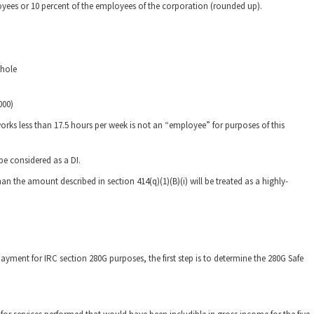
loyees or 10 percent of the employees of the corporation (rounded up).
whole
000)
ks less than 17.5 hours per week is not an “employee” for purposes of this
e considered as a DI.
 the amount described in section 414(q)(1)(B)(i) will be treated as a highly-
ayment for IRC section 280G purposes, the first step is to determine the 280G Safe