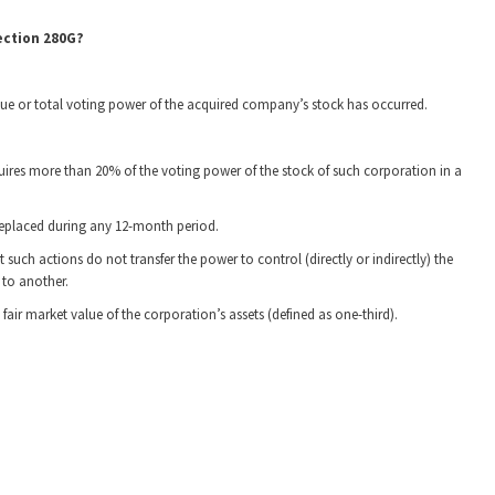
ection 280G?
alue or total voting power of the acquired company’s stock has occurred.
ires more than 20% of the voting power of the stock of such corporation in a
 replaced during any 12-month period.
such actions do not transfer the power to control (directly or indirectly) the
to another.
fair market value of the corporation’s assets (defined as one-third).