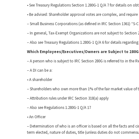
• See Treasury Regulations Section 1.280G-1 Q/A 7 for details on ob
• Be advised: Shareholder approval votes are complex, and require a
– Small Business Corporations (as defined in IRC Section 1361) “S-C
– In general, Tax-Exempt Organizations are not subject to Section 
– Also see Treasury Regulations 1.280G-1 Q/A 6 for details regarding 
Which Employees/Executives/Owners are Subject to 280G
– A person who is subject to IRC Section 280G is referred to in the R
– A DI can be a:
• A shareholder
– Shareholders who own more than 1% of the fair market value of th
– Attribution rules under IRC Section 318(a) apply
– Also see Regulations 1.280G-1 Q/A 17
• An Officer
– Determination of who is an officer is based on all the facts and ci
term elected, nature of duties, title (unless duties do not commensur