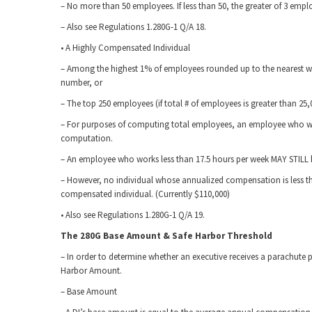
– No more than 50 employees. If less than 50, the greater of 3 emp
– Also see Regulations 1.280G-1 Q/A 18.
• A Highly Compensated Individual
– Among the highest 1% of employees rounded up to the nearest 
number, or
– The top 250 employees (if total # of employees is greater than 25,
– For purposes of computing total employees, an employee who wor
computation.
– An employee who works less than 17.5 hours per week MAY STILL b
– However, no individual whose annualized compensation is less than
compensated individual. (Currently $110,000)
• Also see Regulations 1.280G-1 Q/A 19.
The 280G Base Amount & Safe Harbor Threshold
– In order to determine whether an executive receives a parachute p
Harbor Amount.
– Base Amount