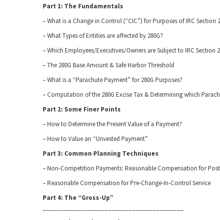
Part 1: The Fundamentals
– What is a Change in Control (“CIC”) for Purposes of IRC Section 
– What Types of Entities are affected by 280G?
– Which Employees/Executives/Owners are Subject to IRC Section 
– The 280G Base Amount & Safe Harbor Threshold
– What is a “Parachute Payment” for 280G Purposes?
– Computation of the 280G Excise Tax & Determining which Parac
Part 2: Some Finer Points
– How to Determine the Present Value of a Payment?
– How to Value an “Unvested Payment”
Part 3: Common Planning Techniques
– Non-Competition Payments: Reasonable Compensation for Post 
– Reasonable Compensation for Pre-Change-In-Control Service
Part 4: The “Gross-Up”
_________________________________________