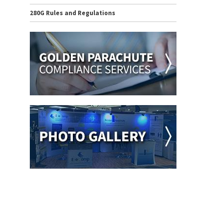
280G Rules and Regulations