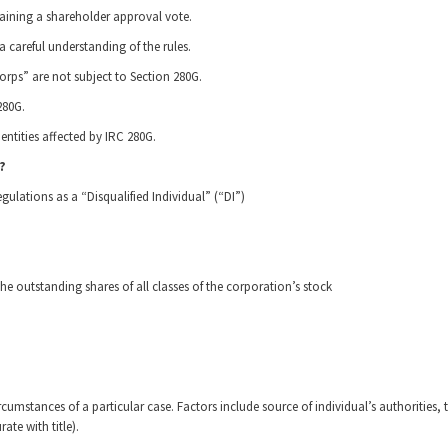
taining a shareholder approval vote.
 careful understanding of the rules.
orps” are not subject to Section 280G.
280G.
entities affected by IRC 280G.
?
egulations as a “Disqualified Individual” (“DI”)
e outstanding shares of all classes of the corporation’s stock
rcumstances of a particular case. Factors include source of individual’s authorities, 
ate with title).