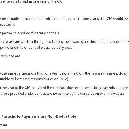
 entered into within one year of the CIC.
payment made pursuant to a modification made within one year of the CIC would be
butted if:
he payment is not contingent on the CIC.
tions to ask are whether the right to the payment was established at a time when a ta
 in ownership or control would actually occur.
excluded are:
y the same parties more than one year before the CIC if the new arrangement does 
table to increased responsibilities or COLA).
n the year of the CIC, provided the contract does not provide for payments that are
m those provided under contracts entered into by the corporation with individuals
h Parachute Payments are Non-Deductible
yment