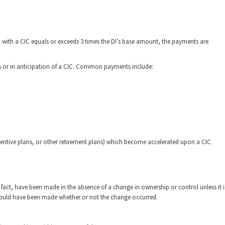
n with a CIC equals or exceeds 3 times the DI’s base amount, the payments are
n or in anticipation of a CIC. Common payments include:
entive plans, or other retirement plans) which become accelerated upon a CIC
act, have been made in the absence of a change in ownership or control unless it i
 would have been made whether or not the change occurred.