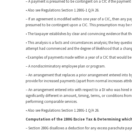
– A payment is presumed to be contingent on a CIC if the payment is
• Also see Regulations Section 1.280G-1 Q/A 26.
– If an agreement is modified within one year of a CIC, then any 
presumed to be contingent upon a CIC. This presumption may be re
• The taxpayer establishes by clear and convincing evidence that t
• This analysis is a facts and circumstances analysis; the key ques
attempt had commenced and the degree of likelihood that a change
• Examples of payments made within a year of a CIC that would be 
– A nondiscriminatory employee plan or program.
– An arrangement that replaces a prior arrangement entered into b
provide for increased payments (apart from normal increases attribu
– An arrangement entered into with respect to a DI who was hired i
significantly different in amount, timing, terms, or conditions fro
performing comparable services.
• Also see Regulations Section 1.280G-1 Q/A 26.
Computation of the 280G Excise Tax & Determining whic
– Section 280G disallows a deduction for any excess parachute pa