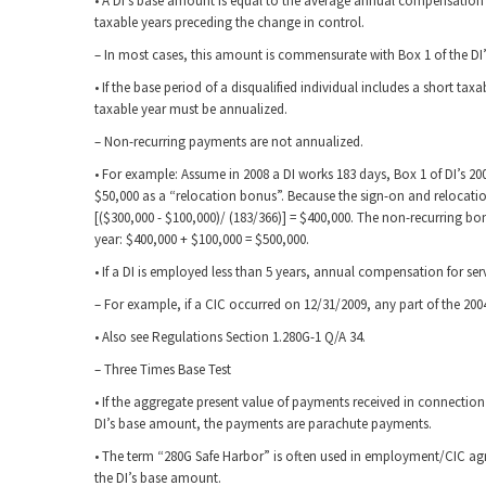
• A DI’s base amount is equal to the average annual compensation f
taxable years preceding the change in control.
– In most cases, this amount is commensurate with Box 1 of the DI
• If the base period of a disqualified individual includes a short ta
taxable year must be annualized.
– Non-recurring payments are not annualized.
• For example: Assume in 2008 a DI works 183 days, Box 1 of DI’s 2
$50,000 as a “relocation bonus”. Because the sign-on and relocatio
[($300,000 - $100,000)/ (183/366)] = $400,000. The non-recurring 
year: $400,000 + $100,000 = $500,000.
• If a DI is employed less than 5 years, annual compensation for se
– For example, if a CIC occurred on 12/31/2009, any part of the 20
• Also see Regulations Section 1.280G-1 Q/A 34.
– Three Times Base Test
• If the aggregate present value of payments received in connectio
DI’s base amount, the payments are parachute payments.
• The term “280G Safe Harbor” is often used in employment/CIC agr
the DI’s base amount.