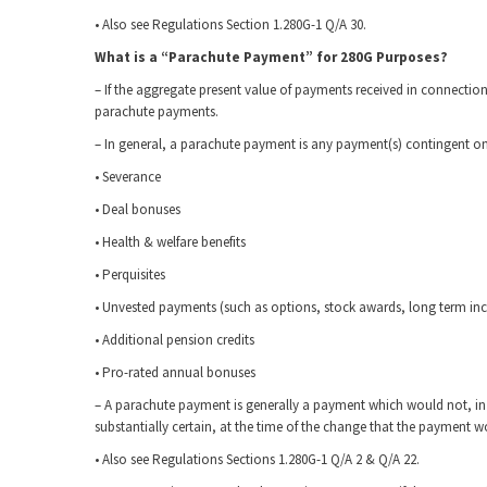
• Also see Regulations Section 1.280G-1 Q/A 30.
What is a “Parachute Payment” for 280G Purposes?
– If the aggregate present value of payments received in connectio
parachute payments.
– In general, a parachute payment is any payment(s) contingent o
• Severance
• Deal bonuses
• Health & welfare benefits
• Perquisites
• Unvested payments (such as options, stock awards, long term inc
• Additional pension credits
• Pro-rated annual bonuses
– A parachute payment is generally a payment which would not, in f
substantially certain, at the time of the change that the payment
• Also see Regulations Sections 1.280G-1 Q/A 2 & Q/A 22.